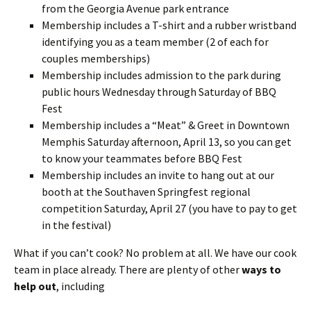
from the Georgia Avenue park entrance
Membership includes a T-shirt and a rubber wristband
identifying you as a team member (2 of each for
couples memberships)
Membership includes admission to the park during
public hours Wednesday through Saturday of BBQ
Fest
Membership includes a “Meat” & Greet in Downtown
Memphis Saturday afternoon, April 13, so you can get
to know your teammates before BBQ Fest
Membership includes an invite to hang out at our
booth at the Southaven Springfest regional
competition Saturday, April 27 (you have to pay to get
in the festival)
What if you can’t cook? No problem at all. We have our cook
team in place already. There are plenty of other
ways to
help out
, including