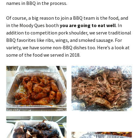
names in BBQ in the process.
Of course, a big reason to join a BBQ team is the food, and
in the Moody Ques booth
you are going to eat well
. In
addition to competition pork shoulder, we serve traditional
BBQ favorites like ribs, wings, and smoked sausage. For
variety, we have some non-BBQ dishes too. Here’s a look at
some of the food we served in 2018.