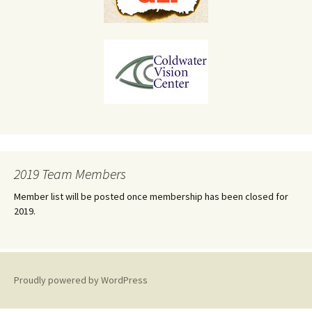
2019 Team Members
Member list will be posted once membership has been closed for
2019.
Proudly powered by WordPress