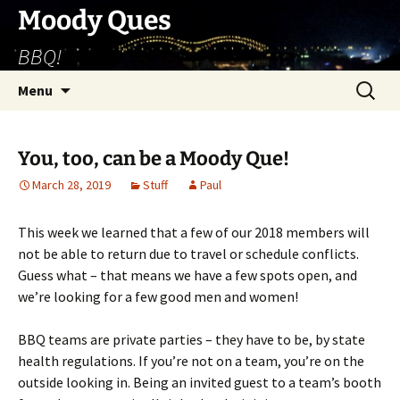
Skip
Moody Ques
to
BBQ!
content
Search
Menu
for:
You, too, can be a Moody Que!
March 28, 2019
Stuff
Paul
This week we learned that a few of our 2018 members will
not be able to return due to travel or schedule conflicts.
Guess what – that means we have a few spots open, and
we’re looking for a few good men and women!
BBQ teams are private parties – they have to be, by state
health regulations. If you’re not on a team, you’re on the
outside looking in. Being an invited guest to a team’s booth