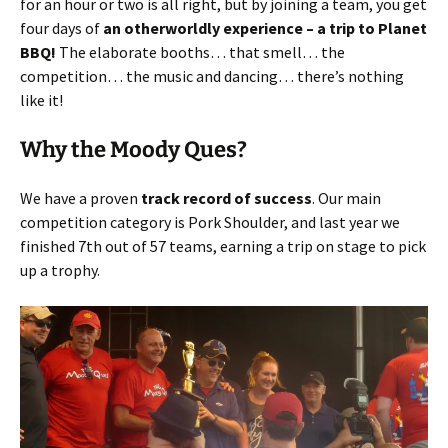
for an hour or two is all right, but by joining a team, you get
four days of
an otherworldly experience – a trip to Planet
BBQ!
The elaborate booths… that smell… the
competition… the music and dancing… there’s nothing
like it!
Why the Moody Ques?
We have a proven
track record of success
. Our main
competition category is Pork Shoulder, and last year we
finished 7th out of 57 teams, earning a trip on stage to pick
up a trophy.