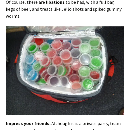
Of course, there are
libations
to be had, with a full bar,
kegs of beer, and treats like Jello shots and spiked gummy
worms.
Impress your friends.
Although it is a private party, team