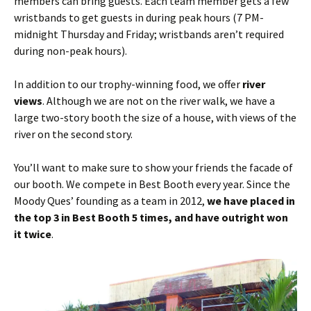
members can bring guests. Each team member gets a few
wristbands to get guests in during peak hours (7 PM-
midnight Thursday and Friday; wristbands aren’t required
during non-peak hours).
In addition to our trophy-winning food, we offer
river
views
. Although we are not on the river walk, we have a
large two-story booth the size of a house, with views of the
river on the second story.
You’ll want to make sure to show your friends the facade of
our booth. We compete in Best Booth every year. Since the
Moody Ques’ founding as a team in 2012,
we have placed in
the top 3 in Best Booth 5 times, and have outright won
it twice
.