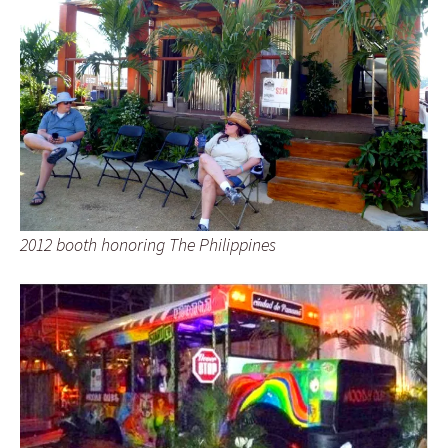
2012 booth honoring The Philippines