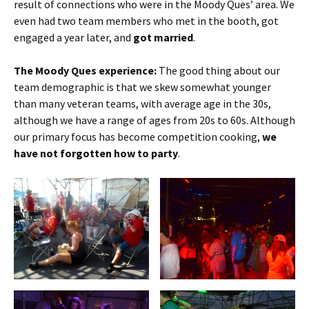
result of connections who were in the Moody Ques’ area. We
even had two team members who met in the booth, got
engaged a year later, and
got married
.
The Moody Ques experience:
The good thing about our
team demographic is that we skew somewhat younger
than many veteran teams, with average age in the 30s,
although we have a range of ages from 20s to 60s. Although
our primary focus has become competition cooking,
we
have not forgotten how to party
.