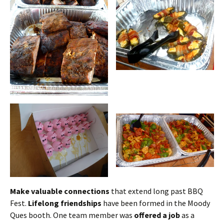
Make valuable connections
that extend long past BBQ
Fest.
Lifelong friendships
have been formed in the Moody
Ques booth. One team member was
offered a job
as a