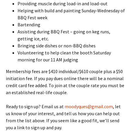
Providing muscle during load-in and load-out
Helping with build and painting Sunday-Wednesday of
BBQ Fest week
Bartending
Assisting during BBQ Fest – going on keg runs,
getting ice, etc.
Bringing side dishes or non-BBQ dishes
Volunteering to help clean the booth Saturday
morning for our 11 AM judging
Membership fees are $410 individual/$610 couple plus a $50
initiation fee. If you pay dues online there will be a nominal
credit card fee added. To join at the couple rate you must be
an established real-life couple.
Ready to sign up? Email us at
moodyques@gmail.com
, let
us know of your interest, and tell us how you can help out
from the list above. If you seem like a good fit, we’ll send
you a link to sign up and pay.