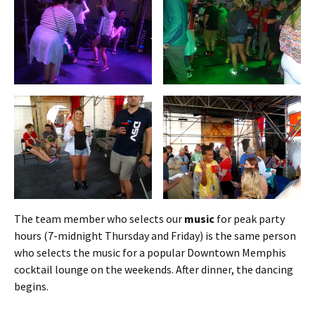
The team member who selects our
music
for peak party
hours (7-midnight Thursday and Friday) is the same person
who selects the music for a popular Downtown Memphis
cocktail lounge on the weekends. After dinner, the dancing
begins.