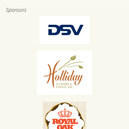
Sponsors