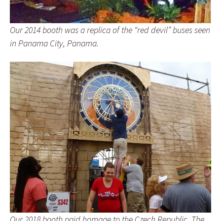
Our 2014 booth was a replica of the “red devil” buses seen
in Panama City, Panama.
Our 2018 booth paid homage to the Czech Republic. The