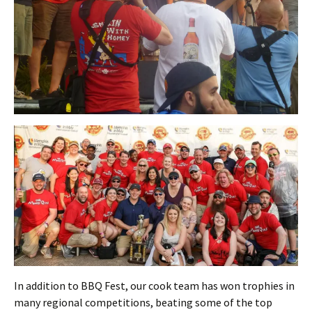
In addition to BBQ Fest, our cook team has won trophies in
many regional competitions, beating some of the top