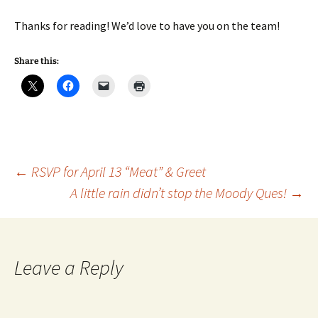
Thanks for reading! We’d love to have you on the team!
Share this:
Post
←
RSVP for April 13 “Meat” & Greet
A little rain didn’t stop the Moody Ques!
→
navigation
Leave a Reply