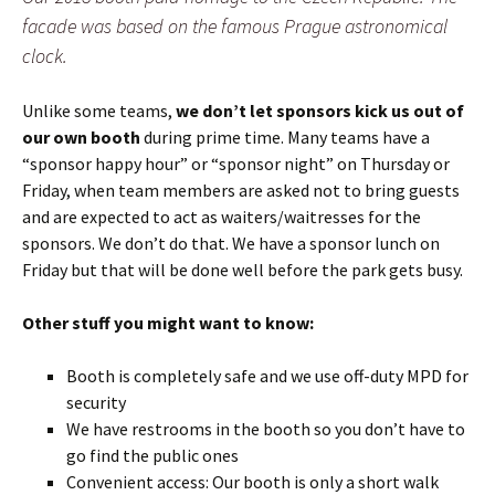
facade was based on the famous Prague astronomical
clock.
Unlike some teams,
we don’t let sponsors kick us out of
our own booth
during prime time. Many teams have a
“sponsor happy hour” or “sponsor night” on Thursday or
Friday, when team members are asked not to bring guests
and are expected to act as waiters/waitresses for the
sponsors. We don’t do that. We have a sponsor lunch on
Friday but that will be done well before the park gets busy.
Other stuff you might want to know:
Booth is completely safe and we use off-duty MPD for
security
We have restrooms in the booth so you don’t have to
go find the public ones
Convenient access: Our booth is only a short walk