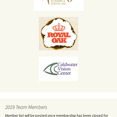
2019 Team Members
Member list will be posted once membership has been closed for