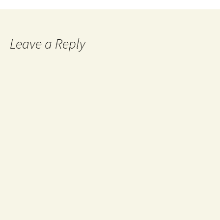
navigation
Leave a Reply