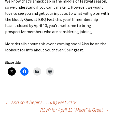
We know that’s smack dab in the middle of festival season,
so we understand if you can’t make it. However, we would
love to see you and get your input as to what will go on with
the Moody Ques at BBQ Fest this year! If membership
hasn’t closed by April 13, you’re welcome to bring
prospective members who are considering joining.
More details about this event coming soon! Also be on the
lookout for info about Southaven Springfest.
Share this:
Post
←
And so it begins… BBQ Fest 2018
RSVP for April 13 “Meat” & Greet
→