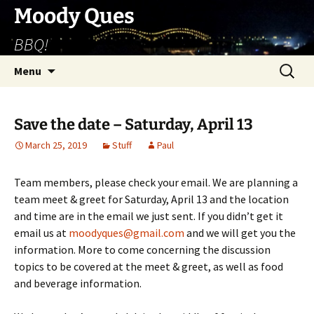
Skip
Moody Ques
to
BBQ!
content
Search
Menu
for:
Save the date – Saturday, April 13
March 25, 2019
Stuff
Paul
Team members, please check your email. We are planning a
team meet & greet for Saturday, April 13 and the location
and time are in the email we just sent. If you didn’t get it
email us at
moodyques@gmail.com
and we will get you the
information. More to come concerning the discussion
topics to be covered at the meet & greet, as well as food
and beverage information.