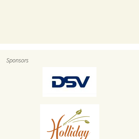
Sponsors