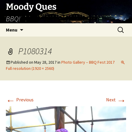
Skip
Moody Ques
to
BBQ!
content
Search
Menu
for:
P1080314
Published on
May 28, 2017
in
Photo Gallery – BBQ Fest 2017
Full resolution (1920 × 2560)
←
→
Previous
Next