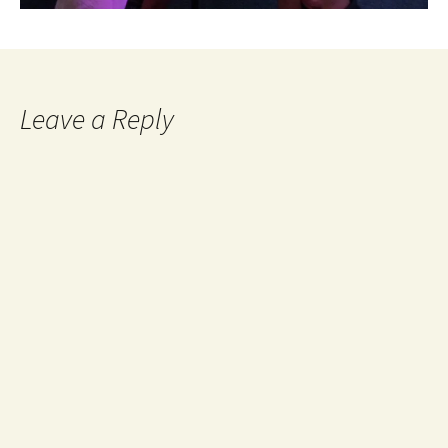
Leave a Reply