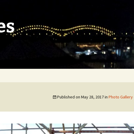
es
Published on
May 28, 2017
in
Photo Gallery