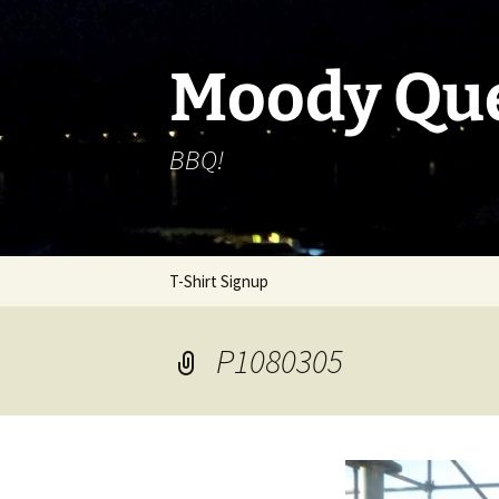
Skip
to
content
Moody Qu
BBQ!
T-Shirt Signup
P1080305