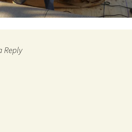
a Reply