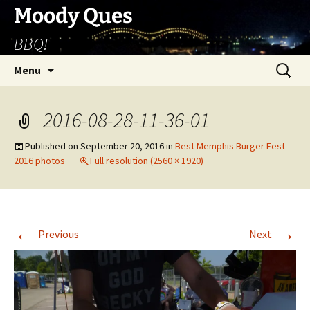
Skip
Moody Ques
to
BBQ!
content
Search
Menu
for:
2016-08-28-11-36-01
Published on
September 20, 2016
in
Best Memphis Burger Fest
2016 photos
Full resolution (2560 × 1920)
←
→
Previous
Next