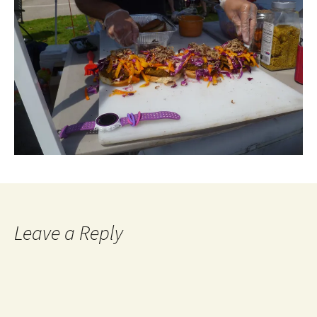
Leave a Reply