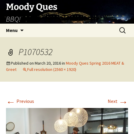
Skip
Moody Ques
to
BBQ!
content
Search
Menu
for:
P1070532
Published on
March 20, 2016
in
Moody Ques Spring 2016 MEAT &
Greet
Full resolution (2560 × 1920)
←
→
Previous
Next