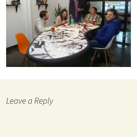
Leave a Reply