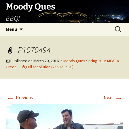
Skip
Moody Ques
to
BBQ!
content
Search
Menu
for:
P1070494
Published on
March 20, 2016
in
Moody Ques Spring 2016 MEAT &
Greet
Full resolution (2560 × 1920)
←
→
Previous
Next