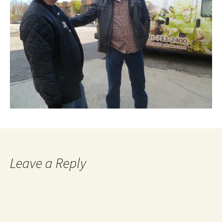
Leave a Reply