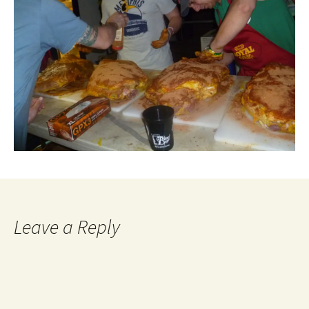
Leave a Reply