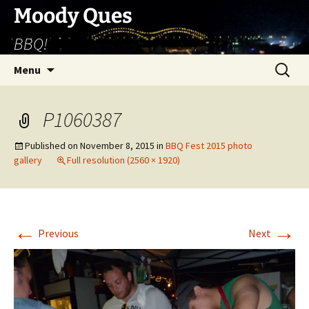
Skip
Moody Ques
to
BBQ!
content
Search
Menu
for:
P1060387
Published on
November 8, 2015
in
BBQ Fest 2015 photo
gallery
Full resolution (2560 × 1920)
←
→
Previous
Next