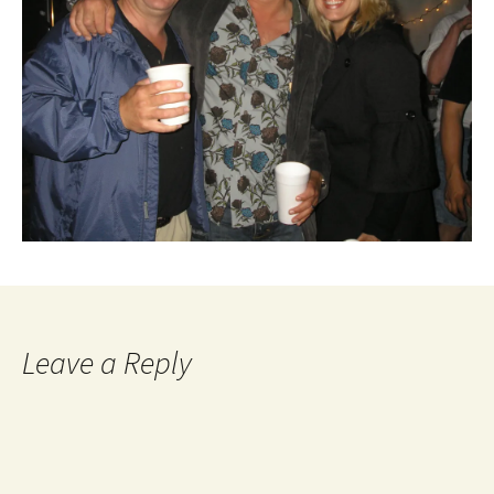
Leave a Reply