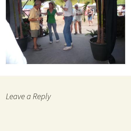
Leave a Reply